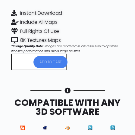
Instant Download
Include All Maps
Full Rights Of Use
8K Textures Maps
*Image Quality Note:
Images are rendered in low resolution to optimize
website performance and avoid large file sizes.
ADD TO CART
COMPATIBLE WITH ANY
3D SOFTWARE