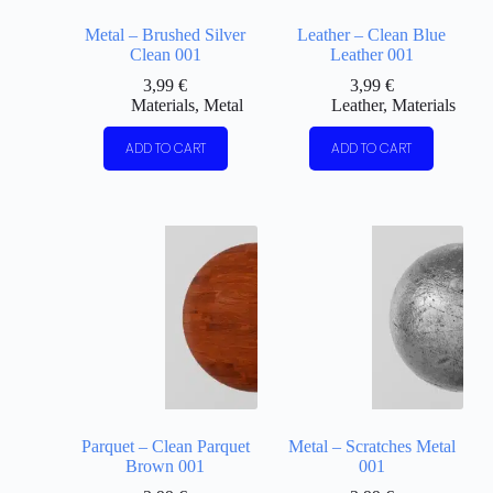
Metal – Brushed Silver
Leather – Clean Blue
Clean 001
Leather 001
3,99
€
3,99
€
Materials
,
Metal
Leather
,
Materials
ADD TO CART
ADD TO CART
Parquet – Clean Parquet
Metal – Scratches Metal
Brown 001
001