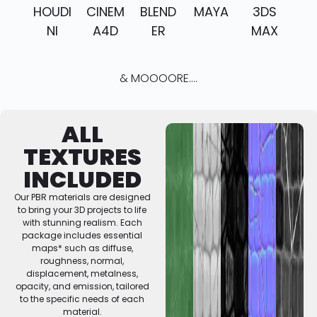
HOUDI
CINEM
BLEND
MAYA
3DS
NI
A4D
ER
MAX
& MOOOORE....
ALL
TEXTURES
INCLUDED
Our PBR materials are designed
to bring your 3D projects to life
with stunning realism. Each
package includes essential
maps* such as diffuse,
roughness, normal,
displacement, metalness,
opacity, and emission, tailored
to the specific needs of each
material.