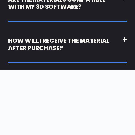
WITH MY 3D SOFTWARE?
HOW WILL I RECEIVE THE MATERIAL
AFTER PURCHASE?
High End 3D Resources for DESIGNERS | STUDIOS |
AGENCIES
JOIN ARTILABZ™