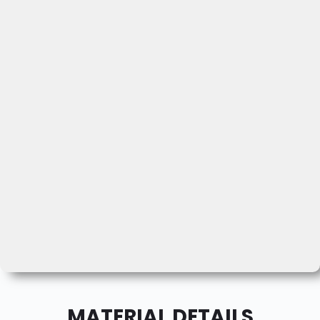
MATERIAL DETAILS