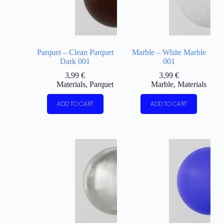
Parquet – Clean Parquet
Marble – White Marble
Dark 001
001
3,99
€
3,99
€
Materials
,
Parquet
Marble
,
Materials
ADD TO CART
ADD TO CART