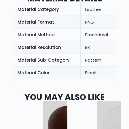
Material Category
Leather
Material Format
PNG
Material Method
Procedural
Material Resolution
8K
Material Sub-Category
Pattern
Material Color
Black
YOU MAY ALSO LIKE