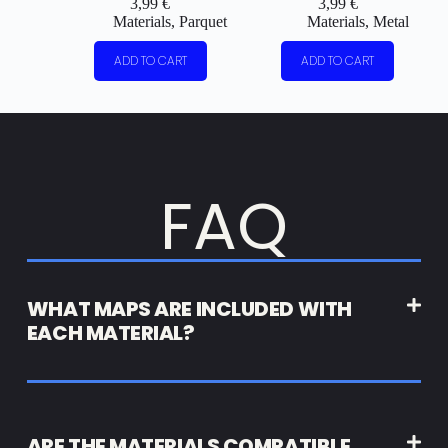
3,99
€
3,99
€
Materials
,
Parquet
Materials
,
Metal
ADD TO CART
ADD TO CART
FAQ
WHAT MAPS ARE INCLUDED WITH
EACH MATERIAL?
ARE THE MATERIALS COMPATIBLE