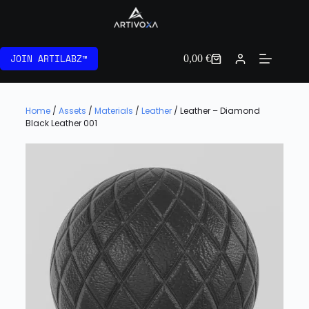
JOIN ARTILABZ™
0,00
€
Home
/
Assets
/
Materials
/
Leather
/ Leather – Diamond
Black Leather 001