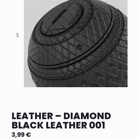
LEATHER – DIAMOND
BLACK LEATHER 001
3,99
€