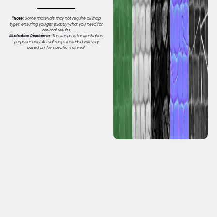
*Note:
Some materials may not require all map
types, ensuring you get exactly what you need for
optimal results.
Illustration Disclaimer:
The image is for illustration
purposes only. Actual maps included will vary
based on the specific material.