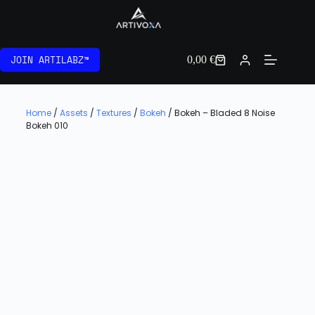
JOIN ARTILABZ™
0,00
€
Home
/
Assets
/
Textures
/
Bokeh
/ Bokeh – Bladed 8 Noise
Bokeh 010