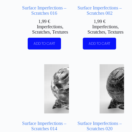
Surface Imperfections –
Surface Imperfections –
Scratches 016
Scratches 002
1,99
€
1,99
€
Imperfections
,
Imperfections
,
Scratches
,
Textures
Scratches
,
Textures
ADD TO CART
ADD TO CART
Surface Imperfections –
Surface Imperfections –
Scratches 014
Scratches 020