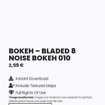
BOKEH – BLADED 8
NOISE BOKEH 010
2,59
€
Instant Download
Include Textures Maps
Full Rights Of Use
*Image Quality Note:
Images are rendered in low resolution to optimize
website performance and avoid large file sizes.