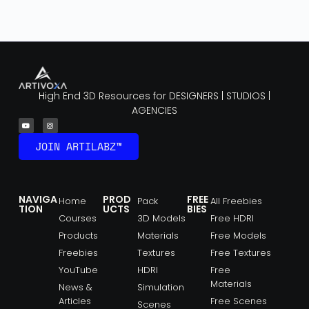
High End 3D Resources for DESIGNERS | STUDIOS |
AGENCIES
JOIN ARTILABZ™
NAVIGA
PROD
FREE
Home
Pack
All Freebies
TION
UCTS
BIES
Courses
3D Models
Free HDRI
Products
Materials
Free Models
Freebies
Textures
Free Textures
YouTube
HDRI
Free
Materials
News &
Simulation
Articles
Free Scenes
Scenes