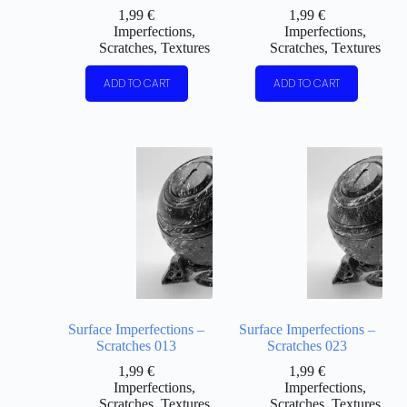
1,99
€
1,99
€
Imperfections
,
Imperfections
,
Scratches
,
Textures
Scratches
,
Textures
ADD TO CART
ADD TO CART
Surface Imperfections –
Surface Imperfections –
Scratches 013
Scratches 023
1,99
€
1,99
€
Imperfections
,
Imperfections
,
Scratches
,
Textures
Scratches
,
Textures