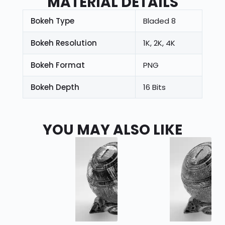
MATERIAL DETAILS
Bokeh Type
Bladed 8
Bokeh Resolution
1K, 2K, 4K
Bokeh Format
PNG
Bokeh Depth
16 Bits
YOU MAY ALSO LIKE