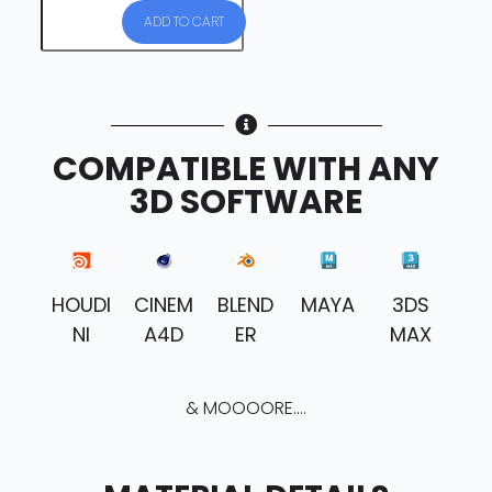
ADD TO CART
COMPATIBLE WITH ANY
3D SOFTWARE
HOUDI
CINEM
BLEND
MAYA
3DS
NI
A4D
ER
MAX
& MOOOORE....