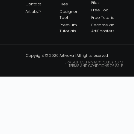
Files
Contact
Files
Free Tool
Artlabz™
Designer
Tool
Free Tutorial
Premium
Become an
Tutorials
ArtiBoosters
Copyright © 2026 Artivoxa | All rights reserved
TERMS OF USE
PRIVACY POLICY
RGPD
TERMS AND CONDITIONS OF SALE
— BACK TO SCHOOL —
30% OFF
STOREWIDE
GET READY TO CREATE.
SAVE 30% ON THE ENTIRE ARTIVOXA STORE THIS
AUGUST.
USE CODE: AUG30