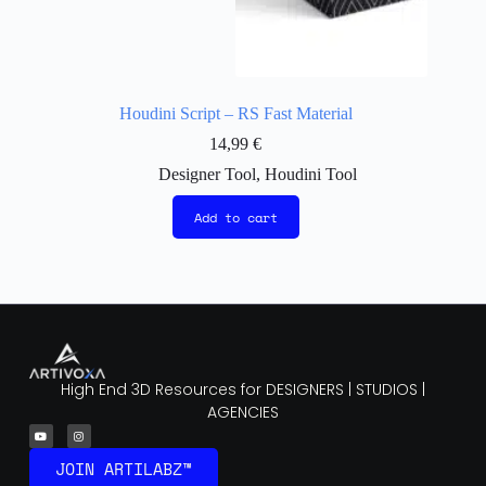
Houdini Script – RS Fast Material
14,99
€
Designer Tool
,
Houdini Tool
Add to cart
High End 3D Resources for DESIGNERS | STUDIOS |
AGENCIES
JOIN ARTILABZ™