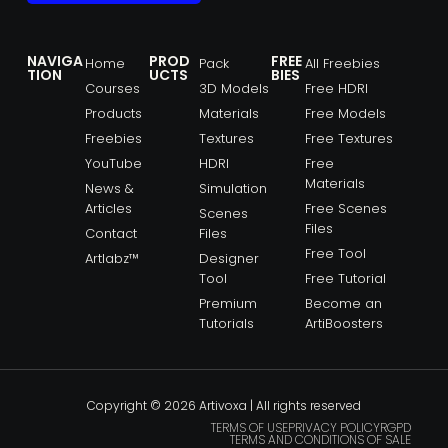
NAVIGA
PROD
FREE
Home
Pack
All Freebies
TION
UCTS
BIES
Courses
3D Models
Free HDRI
Products
Materials
Free Models
Freebies
Textures
Free Textures
YouTube
HDRI
Free
Materials
News &
Simulation
Articles
Free Scenes
Scenes
Files
Contact
Files
Free Tool
Artlabz™
Designer
Tool
Free Tutorial
Premium
Become an
Tutorials
ArtiBoosters
Copyright © 2026 Artivoxa | All rights reserved
TERMS OF USE
PRIVACY POLICY
RGPD
TERMS AND CONDITIONS OF SALE