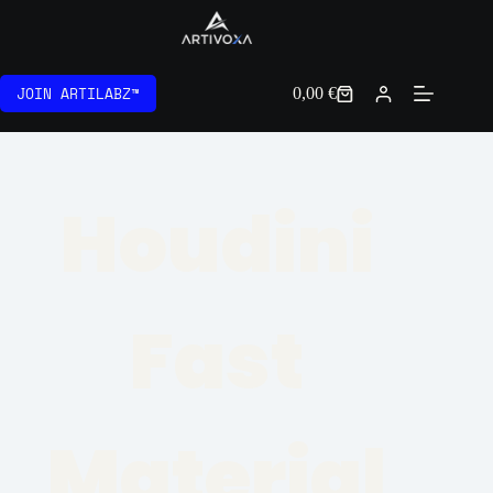
JOIN ARTILABZ™
0,00
€
Houdini
Fast
Material