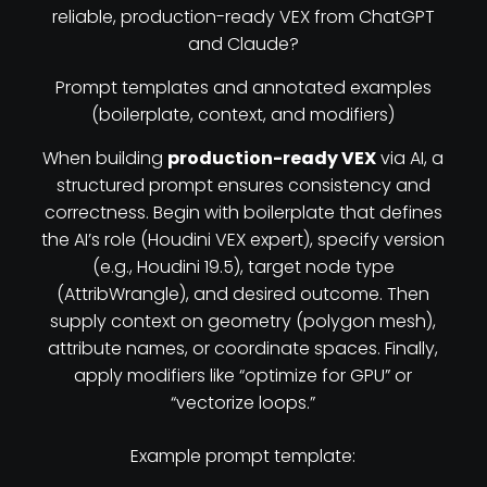
reliable, production-ready VEX from ChatGPT
and Claude?
Prompt templates and annotated examples
(boilerplate, context, and modifiers)
When building
production-ready VEX
via AI, a
structured prompt ensures consistency and
correctness. Begin with boilerplate that defines
the AI’s role (Houdini VEX expert), specify version
(e.g., Houdini 19.5), target node type
(AttribWrangle), and desired outcome. Then
supply context on geometry (polygon mesh),
attribute names, or coordinate spaces. Finally,
apply modifiers like “optimize for GPU” or
“vectorize loops.”
Example prompt template: