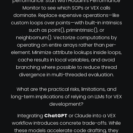
performance. Start with Houdini’s Performance
Monitor to see which SOPs or VEX calls
dominate. Replace expensive operations—like
custom loops over points—with built-in intrinsics
such as point(), primintrinsic(), or
neighbornum(). Vectorize computations by
operating on entire arrays rather than per-
element. Minimize attribute lookups inside loops,
cache results in local variables, and avoid
branching where possible to reduce thread
divergence in multi-threaded evaluation.
What are the practical risks, limitations, and
long-term implications of relying on LLMs for VEX
development?
Integrating
ChatGPT
or Claude into a VEX
workflow introduces concrete trade-offs. While
these models accelerate code drafting, they