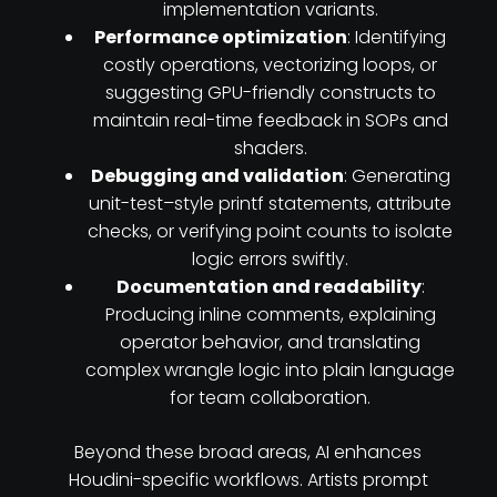
implementation variants.
Performance optimization
: Identifying
costly operations, vectorizing loops, or
suggesting GPU-friendly constructs to
maintain real-time feedback in SOPs and
shaders.
Debugging and validation
: Generating
unit-test–style printf statements, attribute
checks, or verifying point counts to isolate
logic errors swiftly.
Documentation and readability
:
Producing inline comments, explaining
operator behavior, and translating
complex wrangle logic into plain language
for team collaboration.
Beyond these broad areas, AI enhances
Houdini-specific workflows. Artists prompt