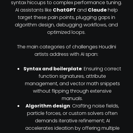
syntax hiccups to complex performance tuning.
AI assistants like
ChatGPT
and
Claude
help
target these pain points, plugging gaps in
algorithm design, debugging workflows, and
optimized loops.
The main categories of challenges Houdini
artists address with AI span:
Syntax and boilerplate
: Ensuring correct
function signatures, attribute
management, and vector math snippets
without flipping through extensive
manuals.
Algorithm design
: Crafting noise fields,
particle forces, or custom solvers often
demands iterative refinement; AI
accelerates ideation by offering multiple