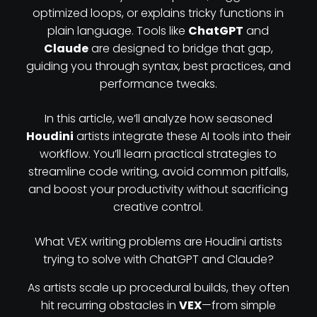
optimized loops, or explains tricky functions in
plain language. Tools like
ChatGPT
and
Claude
are designed to bridge that gap,
guiding you through syntax, best practices, and
performance tweaks.
In this article, we’ll analyze how seasoned
Houdini
artists integrate these AI tools into their
workflow. You’ll learn practical strategies to
streamline code writing, avoid common pitfalls,
and boost your productivity without sacrificing
creative control.
What VEX writing problems are Houdini artists
trying to solve with ChatGPT and Claude?
As artists scale up procedural builds, they often
hit recurring obstacles in
VEX
—from simple