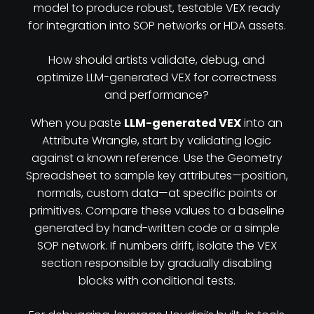
model to produce robust, testable VEX ready
for integration into SOP networks or HDA assets.
How should artists validate, debug, and
optimize LLM-generated VEX for correctness
and performance?
When you paste
LLM-generated VEX
into an
Attribute Wrangle, start by validating logic
against a known reference. Use the Geometry
Spreadsheet to sample key attributes—position,
normals, custom data—at specific points or
primitives. Compare these values to a baseline
generated by hand-written code or a simple
SOP network. If numbers drift, isolate the VEX
section responsible by gradually disabling
blocks with conditional tests.