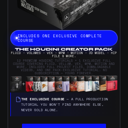
INCLUDES ONE EXCLUSIVE COMPLETE
COURSE
THE HOUDINI CREATOR PACK
FLUID · VOLUMES · VEX · MPM · MOTION · 3D MODEL · HIP
FILE & MORE.
12 PREMIUM HOUDINI TUTORIALS + 1 EXCLUSIVE FULL
COURSE COVERING FLUID, VELLUM, VEX, MPM, MOTION AND
MORE. INCLUDES FULL PROJECT FILES, DOWNLOADABLE
VIDEOS, AND ONE PACK-EXCLUSIVE TUTORIAL. NO
SUBSCRIPTION — YOURS FOREVER.
THE EXCLUSIVE COURSE
— A FULL PRODUCTION
TUTORIAL YOU WON'T FIND ANYWHERE ELSE,
NEVER SOLD ALONE.