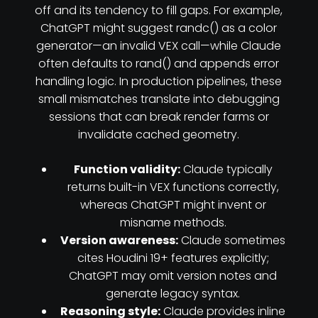
off and its tendency to fill gaps. For example,
ChatGPT might suggest randc() as a color
generator—an invalid VEX call—while Claude
often defaults to rand() and appends error
handling logic. In production pipelines, these
small mismatches translate into debugging
sessions that can break render farms or
invalidate cached geometry.
Function validity:
Claude typically
returns built-in VEX functions correctly,
whereas ChatGPT might invent or
misname methods.
Version awareness:
Claude sometimes
cites Houdini 19+ features explicitly;
ChatGPT may omit version notes and
generate legacy syntax.
Reasoning style:
Claude provides inline