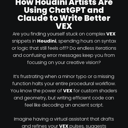
How Houdini Artists Are
Using ChatGPT and
Claude to Write Better
VEX
Are you finding yourself stuck on complex
VEX
snippets in
Houdini
, spending hours on syntax
or logic that still feels off? Do endless iterations
and confusing error messages keep you from
focusing on your creative vision?
It’s frustrating when a minor typo or a missing
function halts your entire procedural workflow.
You know the power of
VEX
for custom shaders
and geometry, but writing efficient code can
feel like decoding an ancient script.
Imagine having a virtual assistant that drafts
and refines your
VEX
pulses, suggests