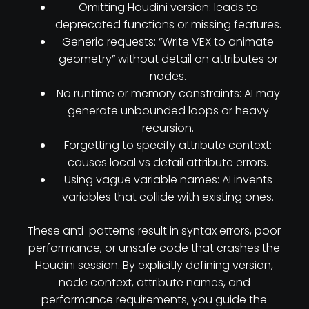
Omitting Houdini version: leads to
deprecated functions or missing features.
Generic requests: “Write VEX to animate
geometry” without detail on attributes or
nodes.
No runtime or memory constraints: AI may
generate unbounded loops or heavy
recursion.
Forgetting to specify attribute context:
causes local vs detail attribute errors.
Using vague variable names: AI invents
variables that collide with existing ones.
These anti-patterns result in syntax errors, poor
performance, or unsafe code that crashes the
Houdini session. By explicitly defining version,
node context, attribute names, and
performance requirements, you guide the