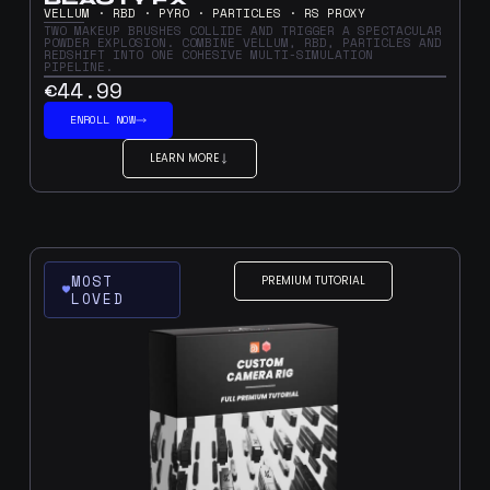
VELLUM · RBD · PYRO · PARTICLES · RS PROXY
TWO MAKEUP BRUSHES COLLIDE AND TRIGGER A SPECTACULAR
POWDER EXPLOSION. COMBINE VELLUM, RBD, PARTICLES AND
REDSHIFT INTO ONE COHESIVE MULTI-SIMULATION
PIPELINE.
€44.99
ENROLL NOW
LEARN MORE
MOST
PREMIUM TUTORIAL
LOVED