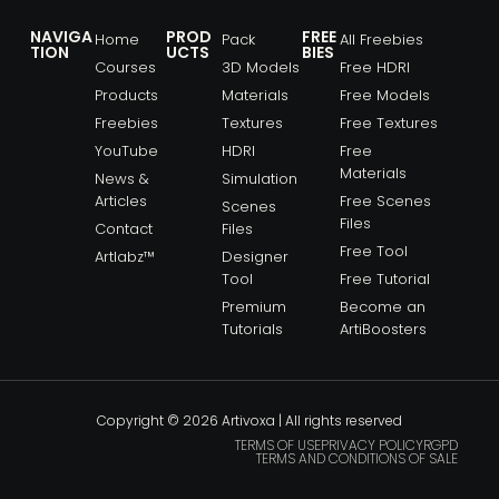
NAVIGA
PROD
FREE
Home
Pack
All Freebies
TION
UCTS
BIES
Courses
3D Models
Free HDRI
Products
Materials
Free Models
Freebies
Textures
Free Textures
YouTube
HDRI
Free
Materials
News &
Simulation
Articles
Free Scenes
Scenes
Files
Contact
Files
Free Tool
Artlabz™
Designer
Tool
Free Tutorial
Premium
Become an
Tutorials
ArtiBoosters
Copyright © 2026 Artivoxa | All rights reserved
TERMS OF USE
PRIVACY POLICY
RGPD
TERMS AND CONDITIONS OF SALE