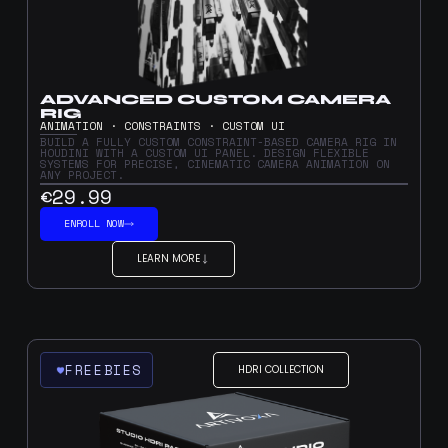
ADVANCED CUSTOM CAMERA
RIG
ANIMATION · CONSTRAINTS · CUSTOM UI
BUILD A FULLY CUSTOM CONSTRAINT-BASED CAMERA RIG IN
HOUDINI WITH A CUSTOM UI PANEL. DESIGN FLEXIBLE
SYSTEMS FOR PRECISE, CINEMATIC CAMERA ANIMATION ON
ANY PROJECT.
€29.99
ENROLL NOW
LEARN MORE
FREEBIES
HDRI COLLECTION