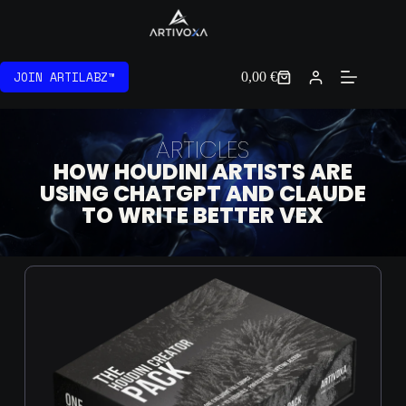
JOIN ARTILABZ™
0,00
€
ARTICLES
HOW HOUDINI ARTISTS ARE
USING CHATGPT AND CLAUDE
TO WRITE BETTER VEX