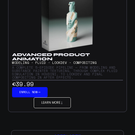
ADVANCED PRODUCT
ANIMATION
MODELING · FLUID · LOOKDEV · COMPOSITING
A COMPLETE 5-EPISODE PIPELINE — FROM MODELING AND
SUBSTANCE PAINTER TEXTURING, THROUGH COMPLEX FLUID
SIMULATION IN HOUDINI, TO LOOKDEV AND FINAL
COMPOSITING IN AFTER EFFECTS.
€39.99
ENROLL NOW
LEARN MORE