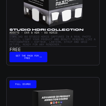
STUDIO HDRI COLLECTION
ASSETS · EXR & HDR · 60 HDRIS
DOWNLOAD 60 STUDIO HDRIS CAPTURED IN A REAL PHOTO
STUDIO. LIGHT YOUR PRODUCT AND BEAUTY RENDERS LIKE A
PHOTOGRAPHER — SOFTBOX, LANTERN, STRIP AND GRID
SETUPS, READY FOR ANY RENDERER.
FREE
GET THE PACK FOR
FREE
FULL COURSE