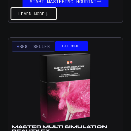
START MASTERING HOUDINI
LEARN MORE
BEST SELLER
FULL COURSE
MASTER MULTI SIMULATION
BEAUTY FX