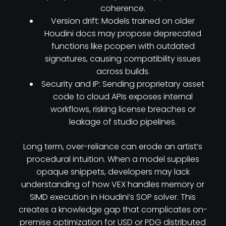
coherence.
Version drift: Models trained on older
Houdini docs may propose deprecated
functions like pcopen with outdated
signatures, causing compatibility issues
across builds.
Security and IP: Sending proprietary asset
code to cloud APIs exposes internal
workflows, risking license breaches or
leakage of studio pipelines.
Long term, over-reliance can erode an artist’s
procedural intuition. When a model supplies
opaque snippets, developers may lack
understanding of how VEX handles memory or
SIMD execution in Houdini’s SOP solver. This
creates a knowledge gap that complicates on-
premise optimization for USD or PDG distributed