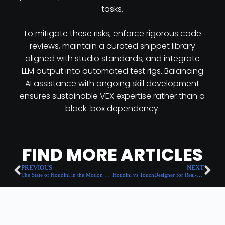
tasks.
To mitigate these risks, enforce rigorous code
reviews, maintain a curated snippet library
aligned with studio standards, and integrate
LLM output into automated test rigs. Balancing
AI assistance with ongoing skill development
ensures sustainable VEX expertise rather than a
black-box dependency.
FIND MORE ARTICLES
PREVIOUS
NEXT
The State of Houdini in the Motion Design Industry: 2025 Report
Houdini vs TouchDesigner for Real-Time Generative Motion Design