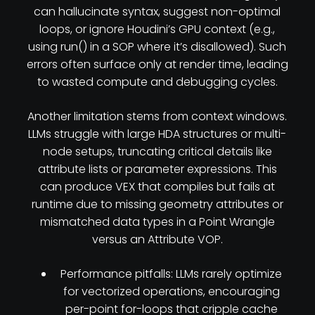
can hallucinate syntax, suggest non-optimal
loops, or ignore Houdini’s GPU context (e.g.,
using run() in a SOP where it’s disallowed). Such
errors often surface only at render time, leading
to wasted compute and debugging cycles.
Another limitation stems from context windows.
LLMs struggle with large HDA structures or multi-
node setups, truncating critical details like
attribute lists or parameter expressions. This
can produce VEX that compiles but fails at
runtime due to missing geometry attributes or
mismatched data types in a Point Wrangle
versus an Attribute VOP.
Performance pitfalls: LLMs rarely optimize
for vectorized operations, encouraging
per-point for-loops that cripple cache