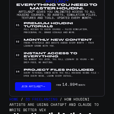
ARTILABZ™
EVERYTHING YOU NEED TO
MASTER HOUDINI.
ARTILABZ™ GIVES YOU UNLIMITED ACCESS TO ALL
HOUDINI COURSES, 3D ASSETS, SIMULATION FILES,
TEXTURES AND TOOLS. UPDATED EVERY MONTH.
PREMIUM HOUDINI
01
TUTORIALS
FULL ACCESS TO EVERY COURSE — FLUID SIMULATION,
PROCEDURAL FX, BRAND VISUALS AND MORE.
MONTHLY NEW CONTENT
02
FRESH TUTORIALS AND ASSETS ADDED EVERY MONTH — YOUR
LIBRARY GROWS WITH YOU.
INSTANT ACCESS TO
03
EVERYTHING
THE MOMENT YOU JOIN, THE FULL LIBRARY IS YOURS — NO
DRIP-FEED, NO WAITING.
PROJECT FILES INCLUDED
04
EVERY TUTORIAL COMES WITH THE FULL HOUDINI SCENE FILE —
OPEN EVERY NODE, LEARN EVERY DETAIL.
14.99€
FROM
/MONTH
JOIN ARTILABZ™
HOME
/
3D FREELANCING
/ HOW HOUDINI
ARTISTS ARE USING CHATGPT AND CLAUDE TO
WRITE BETTER VEX