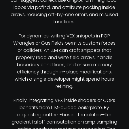
can suggest correct use of @ptnum, neighbour
loops via pcfind, and attribute packing inside
arrays, reducing off-by-one errors and misused
functions.
For dynamics, writing VEX snippets in POP
Wrangles or Gas Fields permits custom forces
or colliders. An LLM can craft snippets that
properly read and write field arrays, handle
boundary conditions, and ensure memory
efficiency through in-place modifications,
which a single developer might spend hours
refining.
Finally, integrating VEX inside shaders or COPs
benefits from LLM-guided boilerplate. By
requesting pattern-based templates—like
gradient falloff computation or ramp sampling