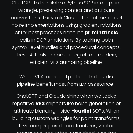
ChatGPT to translate a Python SOP into a point
wrangle, preserving context and attribute
conventions. They ask Claude for optimized curl
noise implementations using gradient rotations
or for best practices handling
primintrinsic
calls in DOP simulations. By tackling both
syntax-level hurdles and procedural concepts,
these AI tools become integral to a modern,
efficient VEX authoring pipeline.
Which VEX tasks and parts of the Houdini
pipeline benefit most from LLM assistance?
ChatGPT and Claude shine when we tackle
repetitive
VEX
snippets like noise generation or
attribute blending inside
Houdini
SOPs. When
building custom wrangles for point transforms,
LLMs can propose loop structures, vector