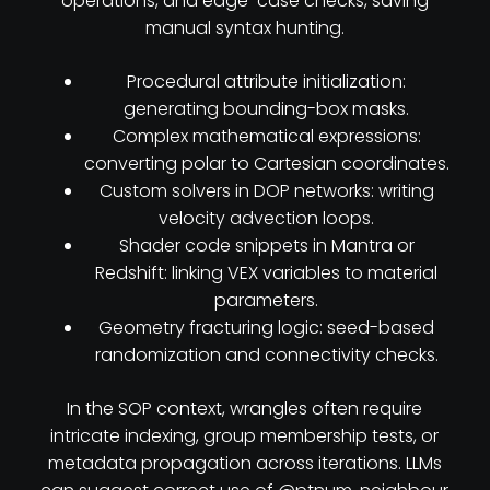
operations, and edge-case checks, saving
manual syntax hunting.
Procedural attribute initialization:
generating bounding-box masks.
Complex mathematical expressions:
converting polar to Cartesian coordinates.
Custom solvers in DOP networks: writing
velocity advection loops.
Shader code snippets in Mantra or
Redshift: linking VEX variables to material
parameters.
Geometry fracturing logic: seed-based
randomization and connectivity checks.
In the SOP context, wrangles often require
intricate indexing, group membership tests, or
metadata propagation across iterations. LLMs