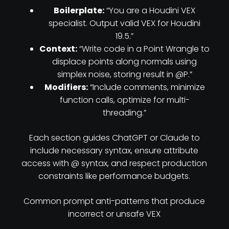
Boilerplate:
“You are a Houdini VEX
specialist. Output valid VEX for Houdini
19.5.”
Context:
“Write code in a Point Wrangle to
displace points along normals using
simplex noise, storing result in @P.”
Modifiers:
“Include comments, minimize
function calls, optimize for multi-
threading.”
Each section guides ChatGPT or Claude to
include necessary syntax, ensure attribute
access with @ syntax, and respect production
constraints like performance budgets.
Common prompt anti-patterns that produce
incorrect or unsafe VEX