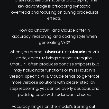
—artists accelerate material prototyping. The
key advantage is offloading syntactic
overhead and focusing on tuning procedural
effects.
How do ChatGPT and Claude differ in
accuracy, reasoning, and coding style when
generating VEX?
When you prompt
ChatGPT
or
Claude
for VEX
code, each LLM brings distinct strengths.
ChatGPT often produces concise snippets but
may hallucinate functions or miss Houdini’s
version-specific APIs. Claude tends to generate
more verbose solutions with clearer step-by-
step reasoning, yet can be overly cautious and
padding code with redundant checks.
Accuracy hinges on the model’s training cut-