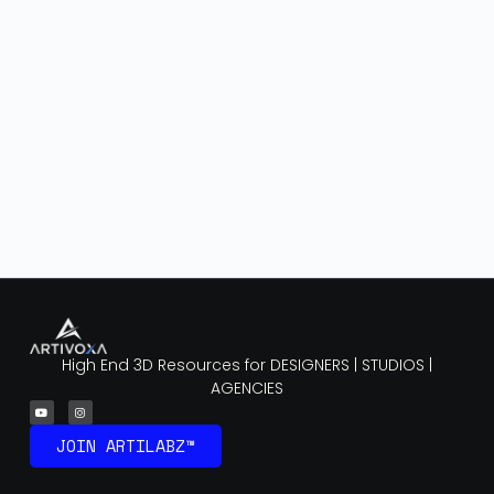
High End 3D Resources for DESIGNERS | STUDIOS |
AGENCIES
JOIN ARTILABZ™