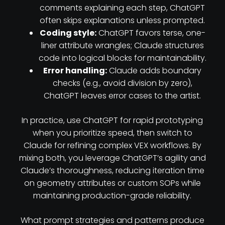
comments explaining each step, ChatGPT
often skips explanations unless prompted.
Coding style:
ChatGPT favors terse, one-
liner attribute wrangles; Claude structures
code into logical blocks for maintainability.
Error handling:
Claude adds boundary
checks (e.g., avoid division by zero),
ChatGPT leaves error cases to the artist.
In practice, use ChatGPT for rapid prototyping
when you prioritize speed, then switch to
Claude for refining complex VEX workflows. By
mixing both, you leverage ChatGPT’s agility and
Claude’s thoroughness, reducing iteration time
on geometry attributes or custom SOPs while
maintaining production-grade reliability.
What prompt strategies and patterns produce