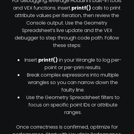
For debugging, leverage Houdini’s built-in tools
and VEX functions. Insert
printf()
calls to print
attribute values per iteration, then review the
Console output. Use the Geometry
Spreadsheet’s live update and the VEX
debugger to step through code path. Follow
these steps:
Insert
printf()
in your Wrangle to log per-
point or per-prim results.
Break complex expressions into multiple
wrangles so you can narrow down the
faulty line.
Use the Geometry Spreadsheet filters to
focus on specific point IDs or attribute
ranges.
Once correctness is confirmed, optimize for