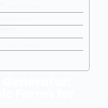
LS
L FX, BRAND VISUALS AND MORE.
RY GROWS WITH YOU.
THING
FEED, NO WAITING.
PEN EVERY NODE, LEARN EVERY DETAIL.
: PROCEDURAL ORGANIC FORMS FOR MOTION
 Generator:
ic Forms for