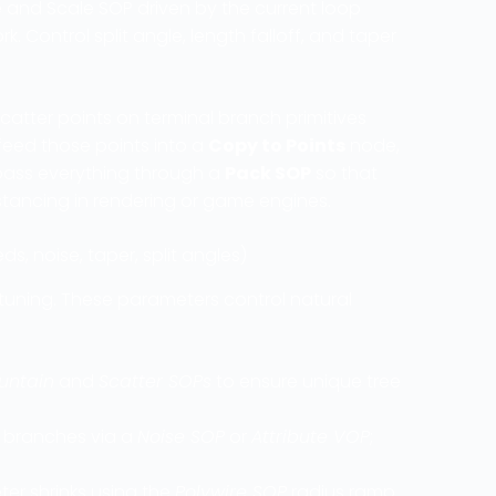
e and Scale SOP driven by the current loop
 Control split angle, length falloff, and taper
catter points on terminal branch primitives
 feed those points into a
Copy to Points
node,
, pass everything through a
Pack SOP
so that
tancing in rendering or game engines.
, noise, taper, split angles)
e-tuning. These parameters control natural
untain
and
Scatter SOPs
to ensure unique tree
or branches via a
Noise SOP
or
Attribute VOP
;
ter shrinks using the
Polywire SOP
radius ramp.