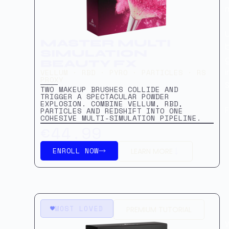
U
MASTER MULTI
b
SIMULATION
g
BEAUTY FX
VELLUM · RBD · PYRO · PARTICLES · RS
PROXY
S
TWO MAKEUP BRUSHES COLLIDE AND
TRIGGER A SPECTACULAR POWDER
EXPLOSION. COMBINE VELLUM, RBD,
PARTICLES AND REDSHIFT INTO ONE
COHESIVE MULTI-SIMULATION PIPELINE.
€44.99
ENROLL NOW
LEARN MORE
MOST LOVED
PREMIUM TUTORIAL