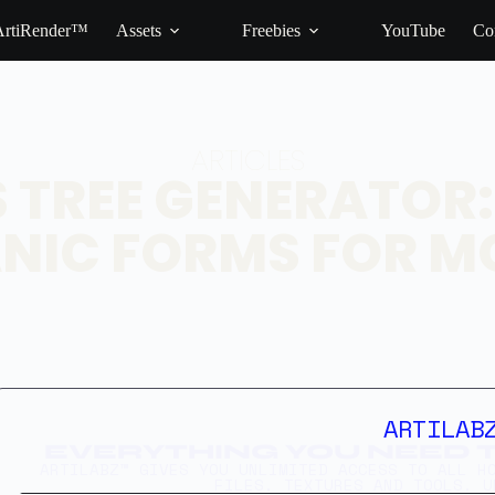
ArtiRender™
Assets
Freebies
YouTube
Co
ARTICLES
S TREE GENERATOR
NIC FORMS FOR M
ARTILAB
EVERYTHING YOU NEED T
ARTILABZ™ GIVES YOU UNLIMITED ACCESS TO ALL H
FILES, TEXTURES AND TOOLS. U