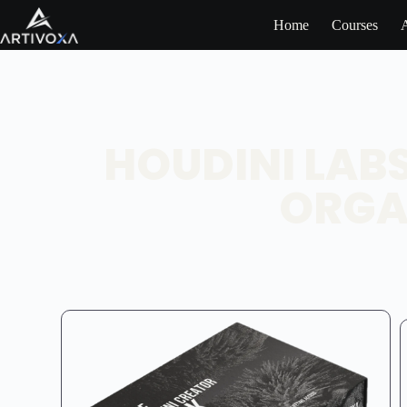
Home
Courses
HOUDINI LAB
ORGA