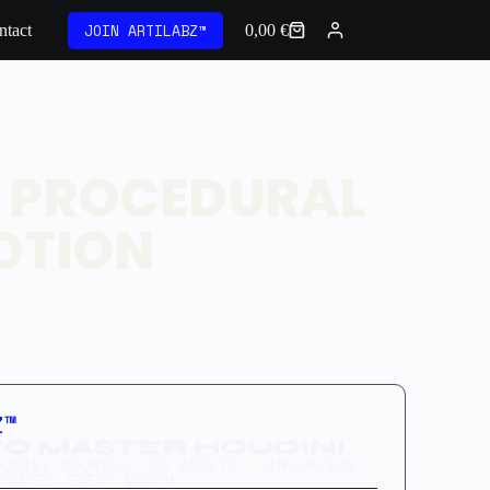
JOIN ARTILABZ™
ntact
0,00
€
: PROCEDURAL
OTION
Z™
O MASTER HOUDINI.
OUDINI COURSES, 3D ASSETS, SIMULATION
PDATED EVERY MONTH.