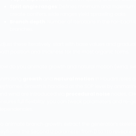
Split angle ranges
: Defines minimum and maximum ro
create conifers, wide ranges yield sprawling oaks.
Branch depth
: Number of iterations in the For-Each 
branches.
djust these iteratively: start with base values and gradu
oth position and thickness for the most organic forms.
How do you animate growth and natural motion (wind, swa
Animating
growth
and
natural motion
in Houdini relies
keyframes. Growth is handled at the SOP level by animati
and wind are introduced via
procedural noise
nodes, CHOP
ensures full flexibility: you can tweak parameters and re
dependencies.
To animate branch growth, extract the generator’s skelet
Keyframe the Second U parameter from 0 to 1 to reveal eac