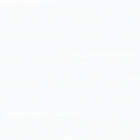
ave you ever struggled to model realistic trees that sway 
in complex node setups and manual tweaks when you nee
any artists spend hours hand-crafting branches only to e
workflows promise speed, but the learning curve can feel
This guide introduces the
Houdini Labs Tree Generator
,
ifelike foliage. You’ll see how to harness its parameters 
y the end, you’ll understand how to build and refine
proc
ou’ll gain practical skills to streamline your pipeline and br
What is the Houdini Labs Tree Generator and when should y
The
Houdini Labs Tree Generator
is a procedural asset 
ranching structures, bark surfaces, and foliage distribution
everages Houdini’s native copy-to-points, attribute wrangl
tree forms. You can adjust segment lengths, branch angle