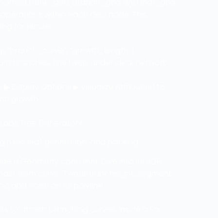
es named
trunk_geo
,
branch_geo
and
leaf_geo
.
l operations within each Geo node. This
ing for render.
g., “branch_curve”, “growth_length”).
um branches, fine twigs under clear network
 ▶ Display Options ▶ Visualize Attributes) to
nch growth.
 Labs Tree Generator?
 rules, leaf generation, and packing
side a Geometry container. Dive into its SOP
ain stem curve. Tweak trunk height, segment
d and noise on its polyline.
ts to attach branching curves. Inside a For-