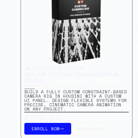
G
B
T
v
ADVANCED
CUSTOM CAMERA
RIG
ANIMATION · CONSTRAINTS · CUSTOM UI
BUILD A FULLY CUSTOM CONSTRAINT-BASED
CAMERA RIG IN HOUDINI WITH A CUSTOM
UI PANEL. DESIGN FLEXIBLE SYSTEMS FOR
PRECISE, CINEMATIC CAMERA ANIMATION
ON ANY PROJECT.
€29.99
ENROLL NOW
LEARN MORE
A