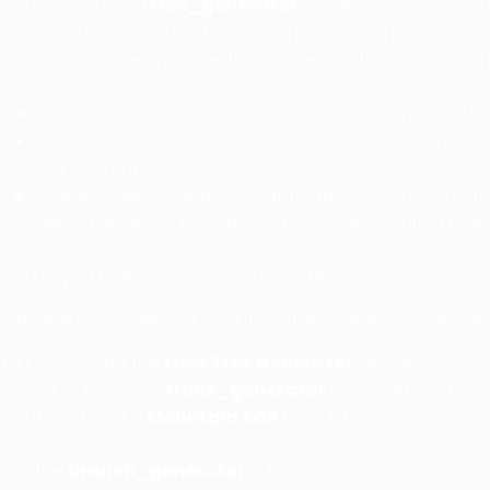
Geo node named
tree_generator
. Inside, use subnod
ock transforms at object level and perform all procedura
tructure allows easy parenting, LOD extraction, and batch
Name all curves and point attributes descriptively (e.
Keep your networks flat—group nodes for trunk, medi
box separators.
Enable viewport display of attribute colors (Geometry
debug length, curvature, and noise fields during bra
How do you build a procedural tree step-by-step with the
Concrete node-network workflow: trunk creation, branching
tart by placing the
Labs Tree Generator
digital asset in
network: a top-level
trunk_generator
node defines the m
count, and add a
Mountain SOP
for subtle long-scale ben
ext, the
branch_generator
subnet loops over trunk poin