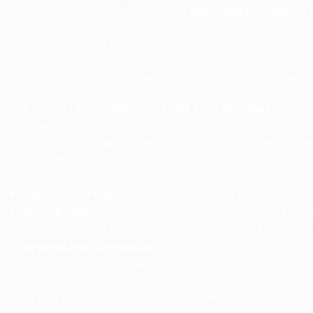
erupting growth in a transition—the
procedural organic 
enerator is ideal. For high-resolution stills or perfectly 
dedicated modeling tools or manual refinements after ge
What do you need before starting — installation, Houdini 
efore diving into the
Houdini Labs Tree Generator
, ens
his guide targets Houdini 19.0 and above (18.5 can work b
alid Houdini FX or Indie license. Set your scene units to me
Options to maintain consistent branch scaling and gravit
Houdini Version:
19.0+ recommended for updated S
SideFX Labs:
Install via Package Manager (Windows ▶
clone the latest Labs GitHub repo into your $HOUDINI
System Requirements:
16 GB RAM, multi-core CPU, 
support for interactive grooming and instancing.
dopt clear scene conventions to streamline your procedur