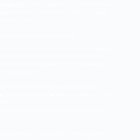
forms
approach baked into Houdini Labs Tree
modeled trunks in tight camera passes, consider
nerator output.
version, and scene conventions?
ure your software and environment are aligned.
ut features may differ). Confirm you have a
ters (Y-up) under Edit ▶ Preferences ▶ Hip File
y-driven growth.
OP nodes and GPU-accelerated viewport.
 Package Manager ▶ SideFX Labs ▶ Install) or
_PATH.
and a modern GPU with Vulkan or OpenGL 4.3
al workflow. In /obj create a single container