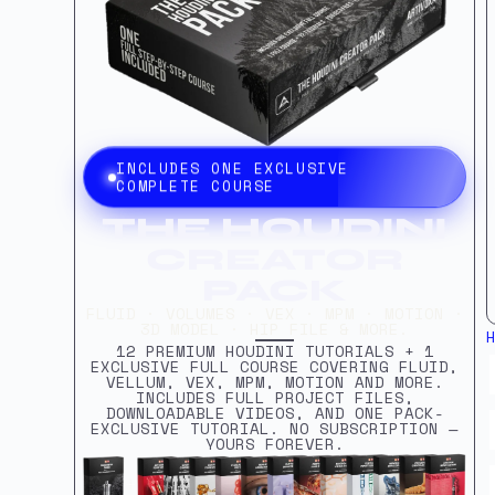
INCLUDES ONE EXCLUSIVE
COMPLETE COURSE
THE HOUDINI
CREATOR
PACK
FLUID · VOLUMES · VEX · MPM · MOTION ·
3D MODEL · HIP FILE & MORE.
12 PREMIUM HOUDINI TUTORIALS + 1
EXCLUSIVE FULL COURSE COVERING FLUID,
VELLUM, VEX, MPM, MOTION AND MORE.
INCLUDES FULL PROJECT FILES,
DOWNLOADABLE VIDEOS, AND ONE PACK-
EXCLUSIVE TUTORIAL. NO SUBSCRIPTION —
YOURS FOREVER.