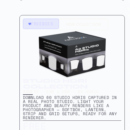
L
s
FREEBIES
HDRI COLLECTION
STUDIO HDRI
COLLECTION
ASSETS · EXR & HDR · 60 HDRIS
S
DOWNLOAD 60 STUDIO HDRIS CAPTURED IN
A REAL PHOTO STUDIO. LIGHT YOUR
PRODUCT AND BEAUTY RENDERS LIKE A
PHOTOGRAPHER — SOFTBOX, LANTERN,
STRIP AND GRID SETUPS, READY FOR ANY
RENDERER.
FREE
N