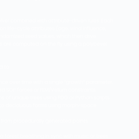
lver combined with attribute-driven rules. Each
n life-cycle attributes (age, wind influence,
randomized seed values, which then drive
Vs are computed on the fly using a polybevel
d to:
 over time with a single “growth” parameter.
d SOP forces or FEM/Vellum constraints.
s of unique trees using PDG or Python scripts.
 to deciduous forms using morph-space
s from procedurally generated points.
orest breathing in sync with music or trees