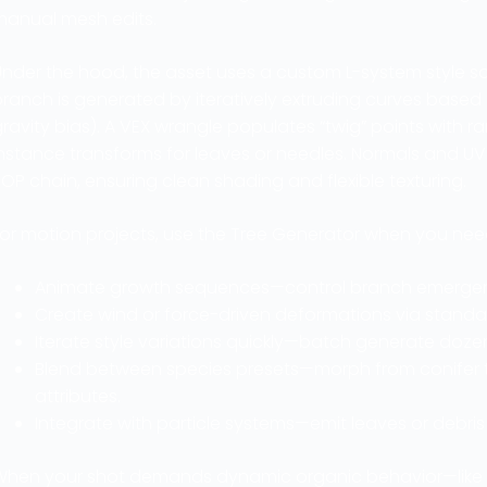
manual mesh edits.
nder the hood, the asset uses a custom L-system style so
ranch is generated by iteratively extruding curves based o
ravity bias). A VEX wrangle populates “twig” points with 
instance transforms for leaves or needles. Normals and U
OP chain, ensuring clean shading and flexible texturing.
For motion projects, use the Tree Generator when you nee
Animate growth sequences—control branch emergence
Create wind or force-driven deformations via standar
Iterate style variations quickly—batch generate dozen
Blend between species presets—morph from conifer
attributes.
Integrate with particle systems—emit leaves or debri
When your shot demands dynamic organic behavior—like a f