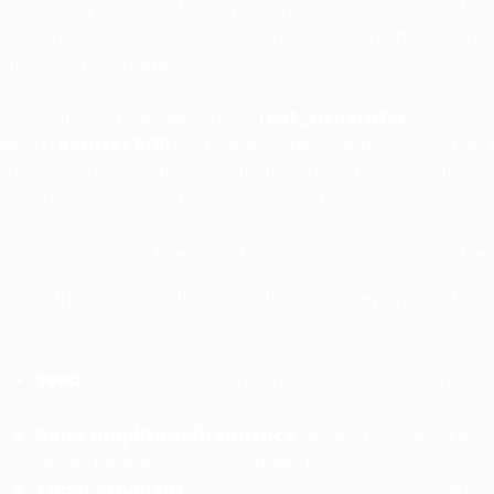
ach loop, you extract end-point positions, apply a Rotat
teration, and merge each branch back on the main network.
with node parameters.
Leaf scattering happens in the
leaf_generator
context: s
using a
Scatter SOP
set to keep interior density low. Then
eferencing your leaf geometry file. Finally, before output
branches and leaves become packed points, ready for ins
ey parameters to tweak for believable organic forms (seeds
ven with a solid workflow, realistic results depend on fin
ariation and silhouette complexity:
Seed
: Drives the random number generator in the
Mo
instances.
Noise amplitude/frequency
: Applied to the trunk 
higher frequency yields smaller twists.
Taper exponent
: Controls how quickly branch diame