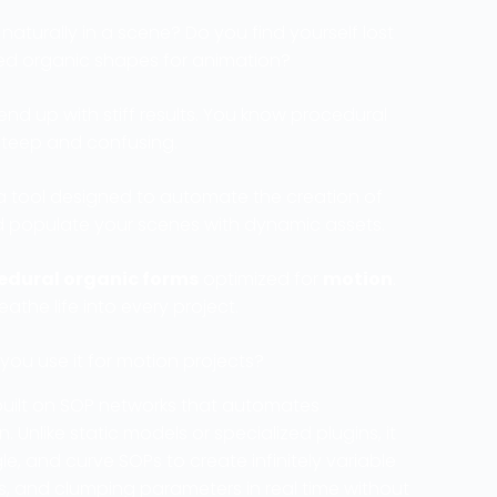
naturally in a scene? Do you find yourself lost
d organic shapes for animation?
nd up with stiff results. You know procedural
 steep and confusing.
 a tool designed to automate the creation of
and populate your scenes with dynamic assets.
edural organic forms
optimized for
motion
.
eathe life into every project.
ou use it for motion projects?
built on SOP networks that automates
. Unlike static models or specialized plugins, it
e, and curve SOPs to create infinitely variable
s, and clumping parameters in real time without