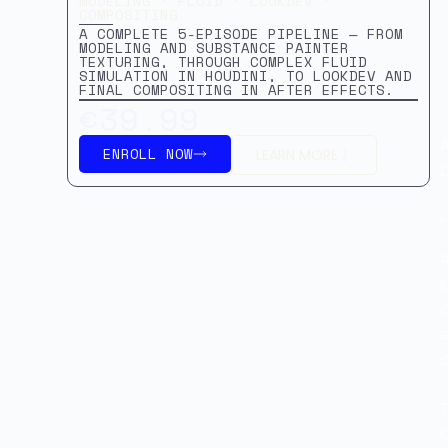
MODELING · FLUID · LOOKDEV ·
COMPOSITING
A COMPLETE 5-EPISODE PIPELINE — FROM
MODELING AND SUBSTANCE PAINTER
TEXTURING, THROUGH COMPLEX FLUID
SIMULATION IN HOUDINI, TO LOOKDEV AND
FINAL COMPOSITING IN AFTER EFFECTS.
€39.99
A
ENROLL NOW
LEARN MORE
b