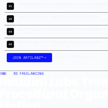
PREMIUM HOUDINI TUTORIA
01
FULL ACCESS TO EVERY COURSE — FLUID SIMULATION, PROCEDURA
MONTHLY NEW CONTENT
02
FRESH TUTORIALS AND ASSETS ADDED EVERY MONTH — YOUR LIBRA
INSTANT ACCESS TO EVERY
03
THE MOMENT YOU JOIN, THE FULL LIBRARY IS YOURS — NO DRIP-
PROJECT FILES INCLUDED
04
EVERY TUTORIAL COMES WITH THE FULL HOUDINI SCENE FILE — O
14.99€
JOIN ARTILABZ™
FROM
/MONTH
HOME
/
3D FREELANCING
/ HOUDINI LABS TREE GENERATOR
Houdini Labs Tree
Procedural Organ
Motion