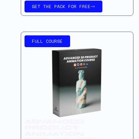
E
GET THE PACK FOR FREE
i
FULL COURSE
r
K
E
v
ADVANCED
PRODUCT
ANIMATION