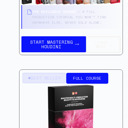
H
THE EXCLUSIVE COURSE
— A FULL
PRODUCTION TUTORIAL YOU WON'T FIND
ANYWHERE ELSE, NEVER SOLD ALONE.
M
START MASTERING
LEARN
HOUDINI
MORE
l
B
BEST SELLER
FULL COURSE
Y
b
l