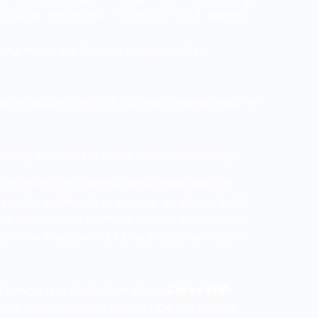
tation per branch in the loop; tight ranges
loop; more depths add smaller tertiary
ally introduce variance. Combine subtle noise on
ying, procedural noise) for motion design?
 on procedural controls rather than manual
ng curve segments or custom attributes. Sway
 networks, or DOP wire solvers. This pipeline
-generate timing without breaking downstream
al curves and feed them into a
Carve SOP
.
h branch along its length. Pipe the output