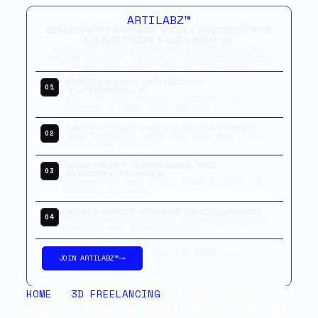
ARTILABZ™
EVERYTHING YOU NEED TO
MASTER HOUDINI.
ARTILABZ™ GIVES YOU UNLIMITED ACCESS TO ALL
HOUDINI COURSES, 3D ASSETS, SIMULATION FILES,
TEXTURES AND TOOLS. UPDATED EVERY MONTH.
PREMIUM HOUDINI
01
TUTORIALS
FULL ACCESS TO EVERY COURSE — FLUID SIMULATION,
PROCEDURAL FX, BRAND VISUALS AND MORE.
MONTHLY NEW CONTENT
02
FRESH TUTORIALS AND ASSETS ADDED EVERY MONTH — YOUR
LIBRARY GROWS WITH YOU.
INSTANT ACCESS TO
03
EVERYTHING
THE MOMENT YOU JOIN, THE FULL LIBRARY IS YOURS — NO
DRIP-FEED, NO WAITING.
PROJECT FILES INCLUDED
04
EVERY TUTORIAL COMES WITH THE FULL HOUDINI SCENE FILE —
OPEN EVERY NODE, LEARN EVERY DETAIL.
14.99€
FROM
/MONTH
JOIN ARTILABZ™
HOME
/
3D FREELANCING
/ HOUDINI GROUP
COMBINE: MANAGING COMPLEX SELECTION LOGIC