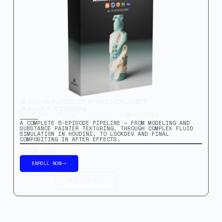
ADVANCED PRODUCT
ANIMATION
MODELING · FLUID · LOOKDEV · COMPOSITING
A COMPLETE 5-EPISODE PIPELINE — FROM MODELING AND
SUBSTANCE PAINTER TEXTURING, THROUGH COMPLEX FLUID
SIMULATION IN HOUDINI, TO LOOKDEV AND FINAL
COMPOSITING IN AFTER EFFECTS.
€39.99
ENROLL NOW
LEARN MORE