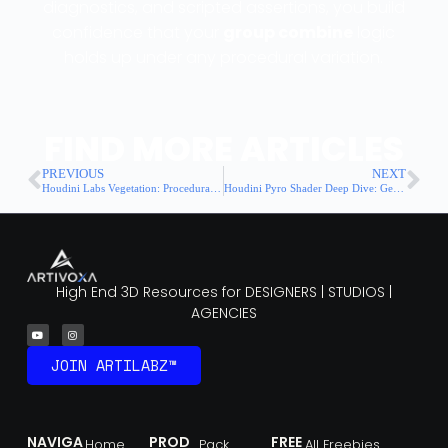
diagnostics, and scripted assertions, you build
confidence that your
group combine
logic
holds up under any procedural variation.
FIND MORE ARTICLES
PREVIOUS
NEXT
Houdini Labs Vegetation: Procedural Plant Generation for Motion Backgrounds
Houdini Pyro Shader Deep Dive: Getting Photorealistic Fire & Smoke
High End 3D Resources for DESIGNERS | STUDIOS |
AGENCIES
JOIN ARTILABZ™
NAVIGA
PROD
FREE
Home
Pack
All Freebies