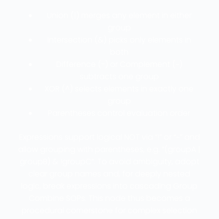
Union (|) merges any element in either
group
Intersection (&) picks only elements in
both
Difference (-) or Complement (~)
subtracts one group
XOR (^) selects elements in exactly one
group
Parentheses control evaluation order
Expressions support logical NOT via “!” or “~” and
allow grouping with parentheses, e.g. “(groupA |
groupB) & !groupC”. To avoid ambiguity, adopt
clear group names and, for deeply nested
logic, break expressions into cascading Group
Combine SOPs. This node thus becomes a
procedural cornerstone for complex selection