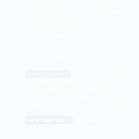
int gb = inprimgroup(0, “group_B”, @primnum);
int gc = inprimgroup(0, “group_C”, @primnum);
if ((ga && !gb) || gc) {
setprimgroup(0, “group_Combined”,
@primnum, 1);
}
In this block:
fetches existing group
inprimgroup()
membership in one call per group.
Logical operators &&, ||, and ! define the
same Boolean combinations you’d set up
across three separate Group Combine
nodes.
flags the result group
setprimgroup()
in-place, avoiding extra nodes and data
lookups.