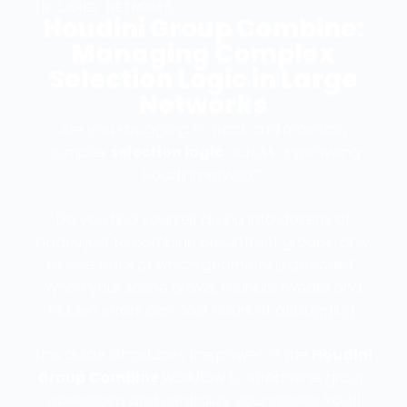
IN LARGE NETWORKS
Houdini Group Combine:
Managing Complex
Selection Logic in Large
Networks
Are you struggling to track and maintain
complex
selection logic
across a sprawling
Houdini network?
Do you find yourself diving into dozens of
nodes just to combine or subtract groups, only
to lose track of which geometry is affected?
When your scene grows, manual tweaks and
hidden errors can cost hours of debugging.
This guide introduces the power of the
Houdini
Group Combine
workflow to streamline group
operations and centralize your criteria. You’ll