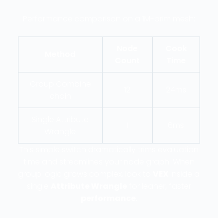
Performance comparison on a 1M-prim mesh:
Node
Cook
Method
Count
Time
Group Combine
12
24ms
chain
Single Attribute
1
6ms
Wrangle
This simple switch dramatically trims evaluation
time and streamlines your node graph. When
group logic grows complex, look to
VEX
inside a
single
Attribute Wrangle
for leaner, faster
performance
.