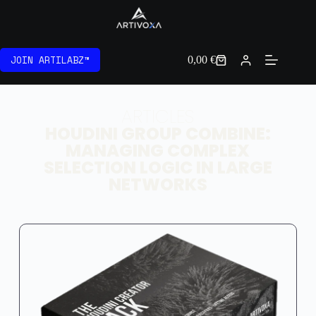
JOIN ARTILABZ™
0,00
€
ARTICLES
HOUDINI GROUP COMBINE:
MANAGING COMPLEX
SELECTION LOGIC IN LARGE
NETWORKS