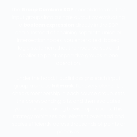
The
Group Combine SOP
consolidates multiple
input groups into a single output by evaluating
a
boolean expression
directly in the SOP
chain. Instead of chaining separate union or
intersection nodes, you enter a text-based
logic statement that the node parses and
applies to point or primitive groups in one
operation.
Under the hood, Houdini assigns each input
group a unique
bitmask
. For every element, it
checks membership in each source group, sets
the corresponding bits, and then evaluates
your expression using bitwise operations. This
strategy minimizes per-element overhead and
scales efficiently across thousands of points or
primitives.