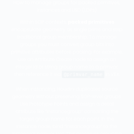
How to manage groups for packed primitives,
instances and USD (LOPs)
Within SOP contexts,
packed primitives
encapsulate geometry as single prims and strip
traditional group membership. To manage
groups you must convert group bits into
primitive attributes before packing. For example,
use an Attribute Create node to assign an
integer id or string group name to a primvar,
then reference it via
in VEX.
@primvar_name
When instancing, Houdini duplicates source
geometry without preserving SOP-level groups.
Use Prototype Points and assign a detail
attribute like “instancegroup” containing the
target group name for each point. In the
Instance node, bind “instancegroup” to the
instance’s primvar slot. This preserves grouping