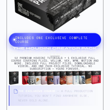
INCLUDES ONE EXCLUSIVE COMPLETE
COURSE
THE HOUDINI CREATOR PACK
FLUID · VOLUMES · VEX · MPM · MOTION · 3D MODEL · HIP
FILE & MORE.
12 PREMIUM HOUDINI TUTORIALS + 1 EXCLUSIVE FULL
COURSE COVERING FLUID, VELLUM, VEX, MPM, MOTION AND
MORE. INCLUDES FULL PROJECT FILES, DOWNLOADABLE
VIDEOS, AND ONE PACK-EXCLUSIVE TUTORIAL. NO
SUBSCRIPTION — YOURS FOREVER.
THE EXCLUSIVE COURSE
— A FULL PRODUCTION
TUTORIAL YOU WON'T FIND ANYWHERE ELSE,
NEVER SOLD ALONE.