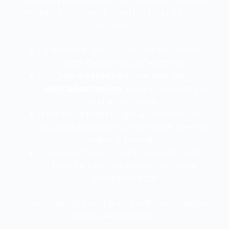
metadata so downstream filters can still select
by group.
Import SOP group attributes via USD ROP
with “Export Groups” enabled.
Define
collection
primitives using
USDCollectionLop
to mirror SOP groups
on the USD stage.
Filter stage prims by group attribute using
a Group Expression LOP to target specific
paths or primvars.
Use SOP Import to bring USD collections
back into SOPs as groups for further
procedural edits.
How to debug, visualize and unit-test complex
group selection logic