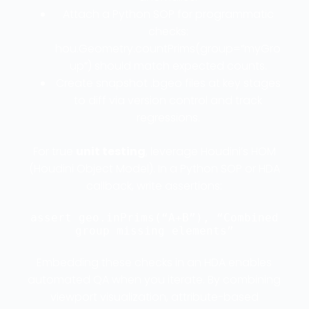
Attach a Python SOP for programmatic
checks:
hou.Geometry.countPrims(group=“myGro
up”) should match expected counts.
Create snapshot .bgeo files at key stages
to diff via version control and track
regressions.
For true
unit testing
, leverage Houdini’s HOM
(Houdini Object Model). In a Python SOP or HDA
callback, write assertions:
assert geo.inPrims(“A+B”), “Combined
group missing elements”
Embedding these checks in an HDA enables
automated QA when you iterate. By combining
viewport visualization, attribute-based