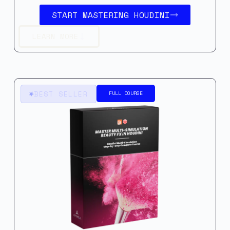
START MASTERING HOUDINI
LEARN MORE
BEST SELLER
FULL COURSE