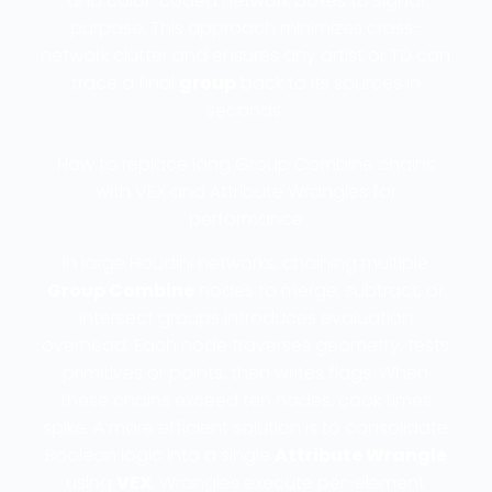
and color-coded network boxes to signal
purpose. This approach minimizes cross-
network clutter and ensures any artist or TD can
trace a final
group
back to its sources in
seconds.
How to replace long Group Combine chains
with VEX and Attribute Wrangles for
performance
In large Houdini networks, chaining multiple
Group Combine
nodes to merge, subtract, or
intersect groups introduces evaluation
overhead. Each node traverses geometry, tests
primitives or points, then writes flags. When
these chains exceed ten nodes, cook times
spike. A more efficient solution is to consolidate
Boolean logic into a single
Attribute Wrangle
using
VEX
. Wrangles execute per-element