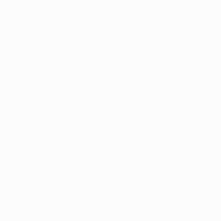
loops in optimized C, reducing both node
count and overhead.
Here’s why this matters:
Procedural locality: One wrangle holds all
logic, eliminating inter-node data transfer.
Early exits: VEX supports short-circuit
Boolean ops; unused paths skip
evaluation.
Parallel threads: Wrangles run on the GPU if
enabled, offering major gains on high-
prim counts.
Example VEX snippet replacing multiple Group
Combine nodes:
int ga = inprimgroup(0, “group_A”, @primnum);