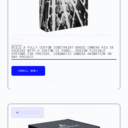
ADVANCED CUSTOM CAMERA
RIG
ANIMATION · CONSTRAINTS · CUSTOM UI
BUILD A FULLY CUSTOM CONSTRAINT-BASED CAMERA RIG IN
HOUDINI WITH A CUSTOM UI PANEL. DESIGN FLEXIBLE
SYSTEMS FOR PRECISE, CINEMATIC CAMERA ANIMATION ON
ANY PROJECT.
€29.99
ENROLL NOW
LEARN MORE
FREEBIES
HDRI COLLECTION