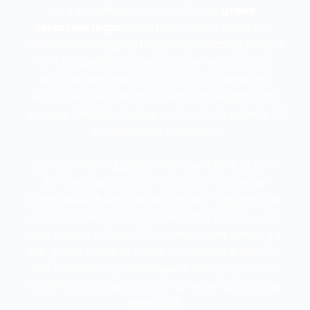
In a sprawling Houdini network,
group
selection logic
often becomes a black box.
Effective debugging begins by isolating stages
of the pipeline, visualizing intermediate sets,
and verifying expected counts. Combining
SOP-based visualization with lightweight tests
ensures reliability before scaling to hundreds of
thousands of primitives.
Start by viewing group membership directly in
the viewport. On any Group SOP or Group
Combine SOP, enable the “Display” flag and set
the color swatch to a contrasting tint. You can
also attach a Blast SOP downstream, feeding it
the group name to invert or isolate the set. Use
the Geometry Spreadsheet’s Groups pane to
confirm that each point or primitive toggles as
intended.