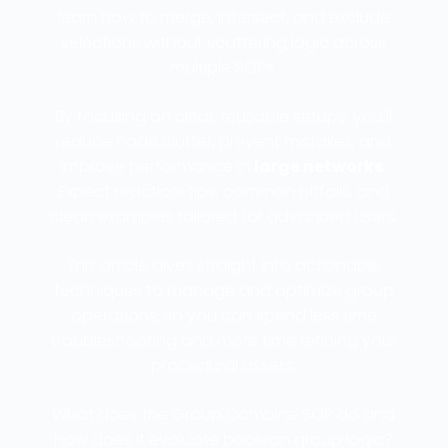
learn how to merge, intersect, and exclude
selections without scattering logic across
multiple SOPs.
By focusing on clear, reusable setups, you’ll
reduce node clutter, prevent mistakes, and
improve performance in
large networks
.
Expect practical tips, common pitfalls, and
clean examples tailored for advanced users.
This article dives straight into actionable
techniques to manage and optimize group
operations, so you can spend less time
troubleshooting and more time refining your
procedural assets.
What does the Group Combine SOP do and
how does it evaluate boolean group logic?