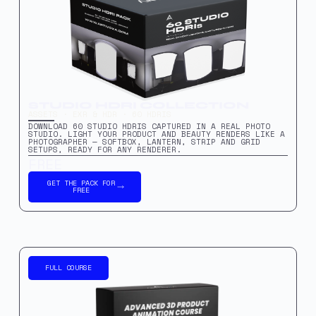
STUDIO HDRI COLLECTION
ASSETS · EXR & HDR · 60 HDRIS
DOWNLOAD 60 STUDIO HDRIS CAPTURED IN A REAL PHOTO
STUDIO. LIGHT YOUR PRODUCT AND BEAUTY RENDERS LIKE A
PHOTOGRAPHER — SOFTBOX, LANTERN, STRIP AND GRID
SETUPS, READY FOR ANY RENDERER.
FREE
GET THE PACK FOR
FREE
FULL COURSE