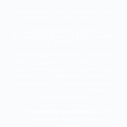
When expressions grow unwieldy, switch to an
Attribute Wrangle. Add code such as:
if (inprimgroup(0, “myGroup”,
@primnum)) {@Cd = {1,0,0};} else {@Cd
= {0,1,0};}
Here, coloring directly highlights membership.
Alter the group name or combine logic (for
instance, inprimgroup(0, “A”, @primnum) &&
inprimgroup(0, “B”, @primnum)) to test each
boolean branch. This immediate feedback
reveals corner cases where a primitive
unexpectedly drops out.
Use
Geometry Spreadsheet
to sort by
group boolean columns and spot
anomalies.