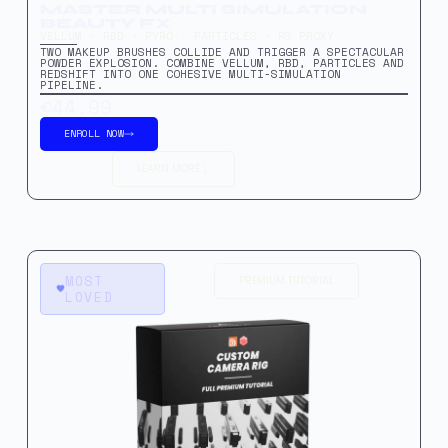
MASTER MULTI SIMULATION
BEAUTY FX
VELLUM · RBD · PYRO · PARTICLES · RS PROXY
TWO MAKEUP BRUSHES COLLIDE AND TRIGGER A SPECTACULAR
POWDER EXPLOSION. COMBINE VELLUM, RBD, PARTICLES AND
REDSHIFT INTO ONE COHESIVE MULTI-SIMULATION
PIPELINE.
€44.99
ENROLL NOW
LEARN MORE
MOST
PREMIUM TUTORIAL
LOVED