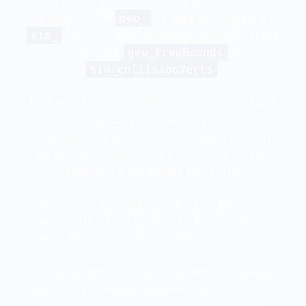
by defining atomic groups with concise
prefixes, such as
for geometry regions or
geo_
for simulation triggers. Follow with a brief
sim_
descriptor:
or
geo_cropBounds
.
sim_collisionVerts
Next, establish composite layers by combining
atomic groups in ascending order of
complexity. Use subnetworks or digital assets to
encapsulate each layer. Inside each subnet,
maintain a consistent hierarchy:
01_Atomic (basic masks)
02_Filtered (attribute thresholds)
03_Composite (boolean combines)
Label each node with both numeric prefixes
and descriptive names. Leverage sticky notes