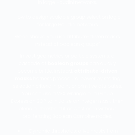
in large Houdini networks.
How to design scalable group selection logic
for large Houdini networks
When should you use attribute-driven masks
instead of boolean groups?
In vast geometries or particle systems, a
cascade of
boolean groups
can quickly
become brittle. Instead,
attribute-driven
masks
harness procedural power by storing
selection criteria in point or primitive attributes.
You can use a VEX Wrangle or a Group
Expression SOP to initialize an integer mask, then
blend or threshold it downstream without
proliferating Boolean Combine nodes.
Dynamic thresholds: drive masks from