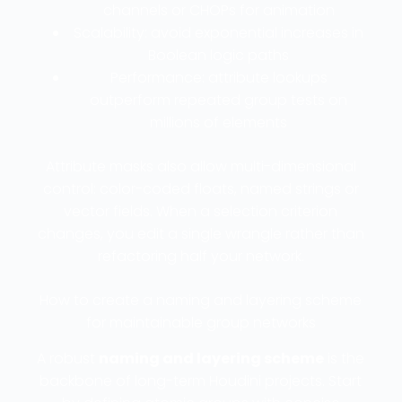
channels or CHOPs for animation
Scalability: avoid exponential increases in
Boolean logic paths
Performance: attribute lookups
outperform repeated group tests on
millions of elements
Attribute masks also allow multi-dimensional
control: color-coded floats, named strings or
vector fields. When a selection criterion
changes, you edit a single wrangle rather than
refactoring half your network.
How to create a naming and layering scheme
for maintainable group networks
A robust
naming and layering scheme
is the
backbone of long-term Houdini projects. Start